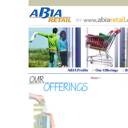
ABIA Profile
Our Offerings
B
Home>>