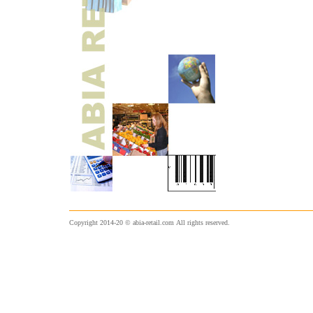
Copyright 2014-20 © abia-retail.com
All rights reserved.